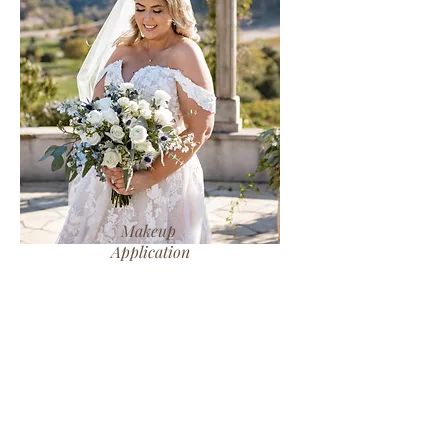
Makeup
Application