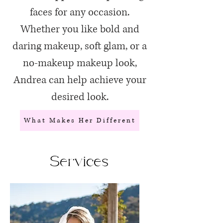
faces for any occasion.
Whether you like bold and
daring makeup, soft glam, or a
no-makeup makeup look,
Andrea can help achieve your
desired look.
What Makes Her Different
Services