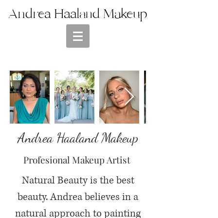
Andrea Haaland Makeup
Andrea Haaland Makeup
Profesional Makeup Artist
Natural Beauty is the best
beauty. Andrea believes in a
natural approach to painting