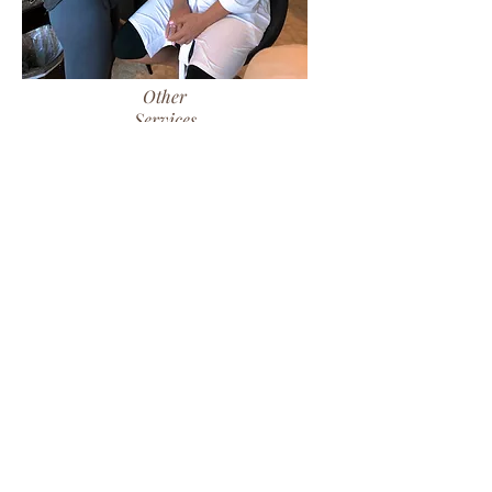
Other
Services